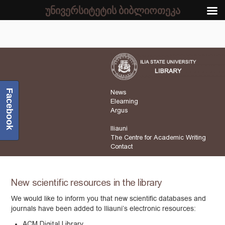
უნივერსიტეტის ბიბლიოთეკა
Facebook
News
Elearning
Argus
Iliauni
The Centre for Academic Writing
Contact
New scientific resources in the library
We would like to inform you that new scientific databases and
journals have been added to Iliauni’s electronic resources:
ACM Digital Library