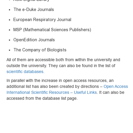
The e-Duke Journals
European Respiratory Journal
MSP (Mathematical Sciences Publishers)
OpenEdition Journals
The Company of Biologists
All of them are accessible both from within the university and
outside the university. They can also be found in the list of
scientific databases.
In parallel with the increase in open access resources, an
additional list has also been created by directions –
Open Access
International Scientific Resources – Useful Links
. It can also be
accessed from the database list page.