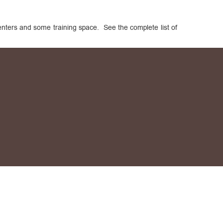
centers and some training space. See the complete list of