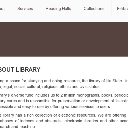
out
Services
Reading Halls
Collections
E-libr
BOUT LIBRARY
ng a space for studying and doing research, the library of Ilia State 
, legal, social, cultural, religious, ethnic and civic status.
rary’s diverse fund includes up to 2 million monographs, books, periodi
rary cares and is responsible for preservation or development of its co
essible and easy-to-use by offering various services to users .
 library has a rich collection of electronic resources. We are offeri
tabases of indexes and abstracts, electronic libraries and other aca
search and teaching.