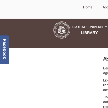
Home
Ab
Facebook
A
Bei
age
Lib
lib
acc
The
da
re