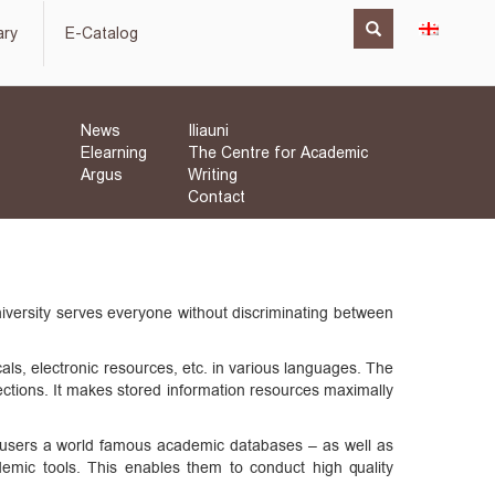
ary
E-Catalog
News
Iliauni
Elearning
The Centre for Academic
Argus
Writing
Contact
University serves everyone without discriminating between
cals, electronic resources, etc. in various languages. The
llections. It makes stored information resources maximally
ng users a world famous academic databases – as well as
demic tools. This enables them to conduct high quality