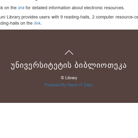
ck on the
link
for detailed information about electronic resources
.
auni Library provides users with 9 reading-halls, 2 computer resource-
ding-halls on the
link
.
ᲣᲜᲘᲕᲔᲠᲡᲘᲢᲔᲢᲘᲡ ᲑᲘᲑᲚᲘᲝᲗᲔᲙᲐ
© Library
Powered By Iliauni IT Dept.