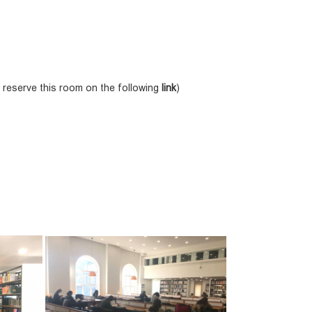
 reserve this room on the following
link
)