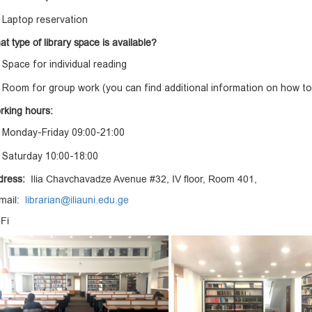
Laptop reservation
t type of library space is available?
Space for individual reading
Room for group work (you can find additional information on how to
rking hours:
Monday-Friday 09:00-21:00
Saturday 10:00-18:00
dress:
Ilia Chavchavadze Avenue #32, IV floor, Room 401,
 mail:
librarian@iliauni.edu.ge
-Fi