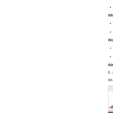
Wha
Wo
Ad
E-
Wi