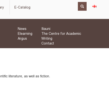
ary
E-Catalog
News
Iliauni
Elearning
The Centre for Academic
Argus
Writing
Contact
fic literature, as well as fiction.