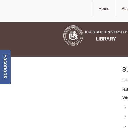
Home
Ab
Facebook
S
Lit
Sul
Wha