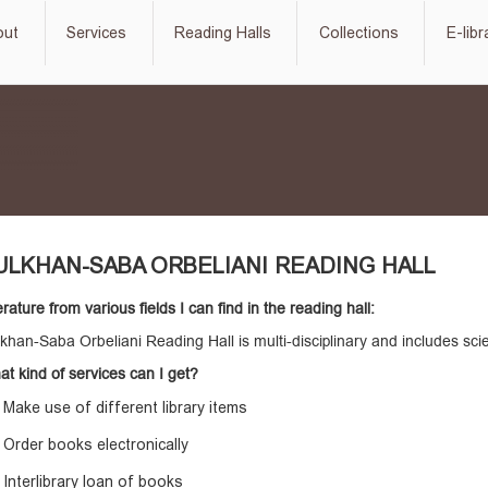
out
Services
Reading Halls
Collections
E-libr
ULKHAN-SABA ORBELIANI READING HALL
erature from various fields I can find in the reading hall:
khan-Saba Orbeliani Reading Hall is multi-disciplinary and includes scienti
t kind of services can I get?
Make use of different library items
Order books electronically
Interlibrary loan of books