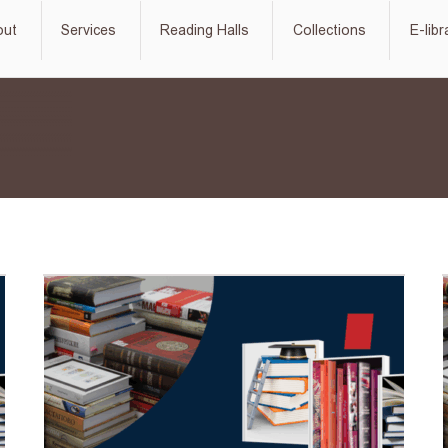
out
Services
Reading Halls
Collections
E-libr