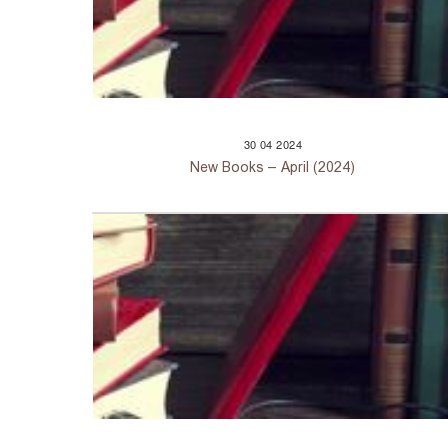
30
04
2024
New Books – April (2024)