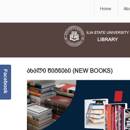
Home
Ab
ᲐᲮᲐᲚᲘ ᲬᲘᲒᲜᲔᲑᲘ (NEW BOOKS)
Facebook