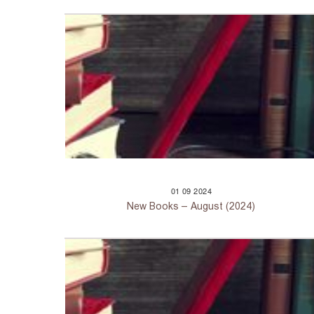
01
09
2024
New Books – August (2024)