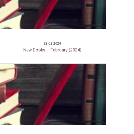
29
02
2024
New Books – February (2024)