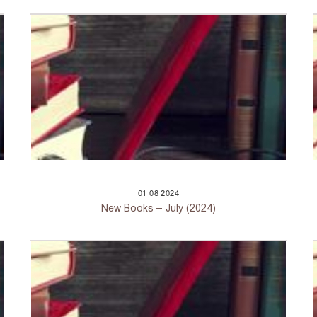
01
08
2024
New Books – July (2024)