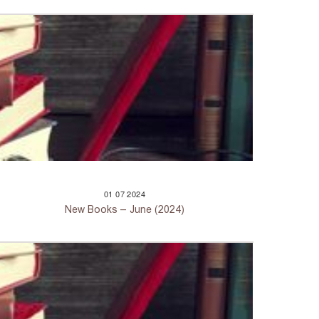
01
07
2024
New Books – June (2024)