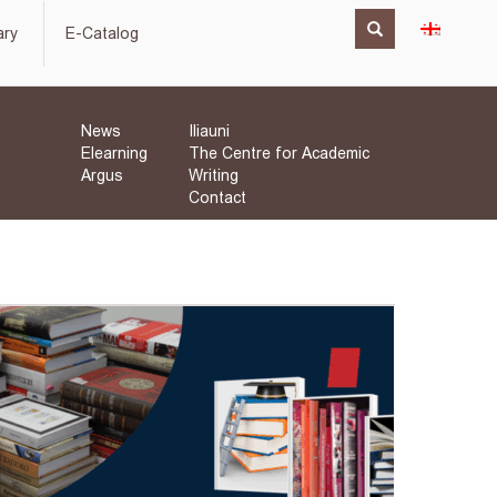
ary
E-Catalog
News
Iliauni
Elearning
The Centre for Academic
Argus
Writing
Contact