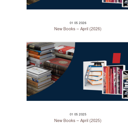
01
05
2026
New Books – April (2026)
01
05
2025
New Books – April (2025)