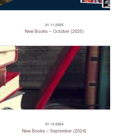
01
11
2025
New Books – October (2025)
01
10
2024
New Books – September (2024)