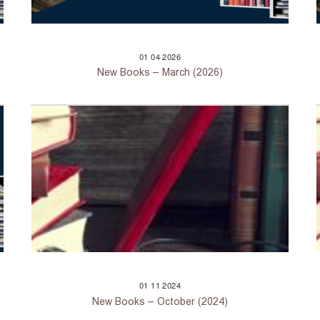
01
04
2026
New Books – March (2026)
01
11
2024
New Books – October (2024)