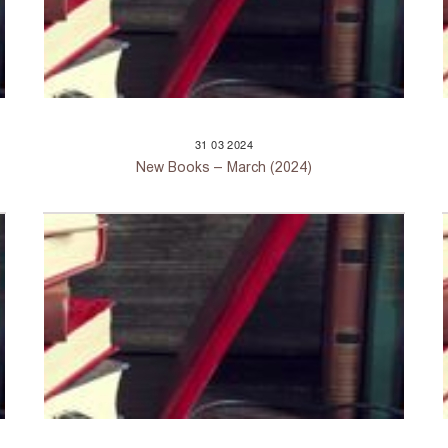
31
03
2024
New Books – March (2024)