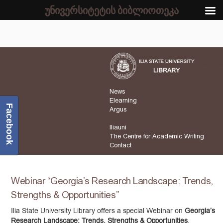
უნივერსიტეტის ბიბლიოთეკა
News
Elearning
Facebook
Argus
Iliauni
The Centre for Academic Writing
Contact
Webinar “Georgia’s Research Landscape: Trends,
Strengths & Opportunities”
Ilia State University Library offers a special Webinar on
Georgia’s
Research Landscape: Trends, Strengths & Opportunities
,