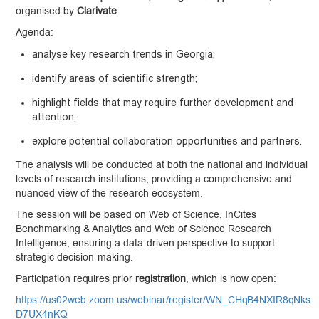
organised by
Clarivate
.
Agenda:
analyse key research trends in Georgia;
identify areas of scientific strength;
highlight fields that may require further development and
attention;
explore potential collaboration opportunities and partners.
The analysis will be conducted at both the national and individual
levels of research institutions, providing a comprehensive and
nuanced view of the research ecosystem.
The session will be based on Web of Science, InCites
Benchmarking & Analytics and Web of Science Research
Intelligence, ensuring a data-driven perspective to support
strategic decision-making.
Participation requires prior
registration
, which is now open:
https://us02web.zoom.us/webinar/register/WN_CHqB4NXIR8qNks
D7UX4nKQ