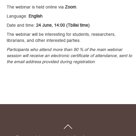
The webinar is held online via
Zoom
.
Language:
English
Date and time:
24 June, 14:00 (Tbilisi time)
The webinar will be interesting for students, researchers,
librarians, and other interested parties.
Participants who attend more than 90 % of the main webinar
session will receive an electronic certificate of attendance, sent to
the email address provided during registration