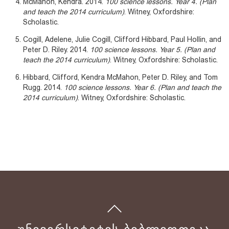
McMahon, Kendra. 2014.
100 science lessons. Year 4. (Plan
and teach the 2014 curriculum)
. Witney, Oxfordshire:
Scholastic.
Cogill, Adelene, Julie Cogill, Clifford Hibbard, Paul Hollin, and
Peter D. Riley. 2014.
100 science lessons. Year 5. (Plan and
teach the 2014 curriculum)
. Witney, Oxfordshire: Scholastic.
Hibbard, Clifford, Kendra McMahon, Peter D. Riley, and Tom
Rugg. 2014.
100 science lessons. Year 6. (Plan and teach the
2014 curriculum)
. Witney, Oxfordshire: Scholastic.
ᲣᲜᲘᲕᲔᲠᲡᲘᲢᲔᲢᲘᲡ ᲑᲘᲑᲚᲘᲝᲗᲔᲙᲐ