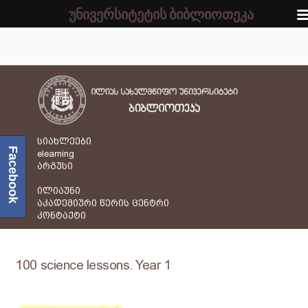
უნივერსიტეტის ბიბლიოთეკა
სიახლეები
Facebook
elearning
არგუსი
ილიაუნი
აკადემიური წერის ცენტრი
კონტაქტი
100 science lessons. Year 1