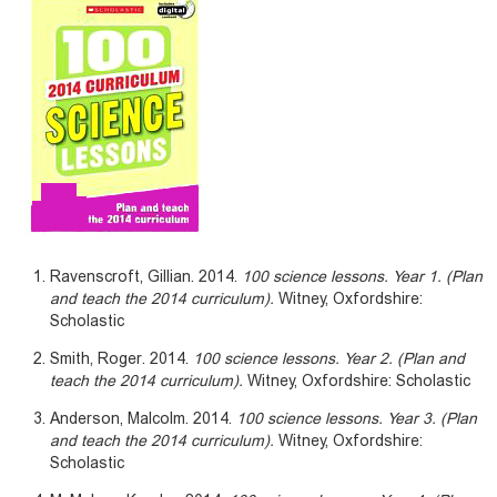
Ravenscroft, Gillian. 2014.
100 science lessons. Year 1. (Plan
and teach the 2014 curriculum).
Witney, Oxfordshire:
Scholastic
Smith, Roger. 2014.
100 science lessons. Year 2. (Plan and
teach the 2014 curriculum).
Witney, Oxfordshire: Scholastic
Anderson, Malcolm. 2014.
100 science lessons. Year 3. (Plan
and teach the 2014 curriculum).
Witney, Oxfordshire:
Scholastic