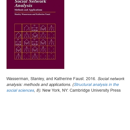
Wasserman, Stanley, and Katherine Faust. 2016.
Social network
analysis: methods and applications. (
Structural analysis in the
social sciences
, 8).
New York, NY: Cambridge University Press