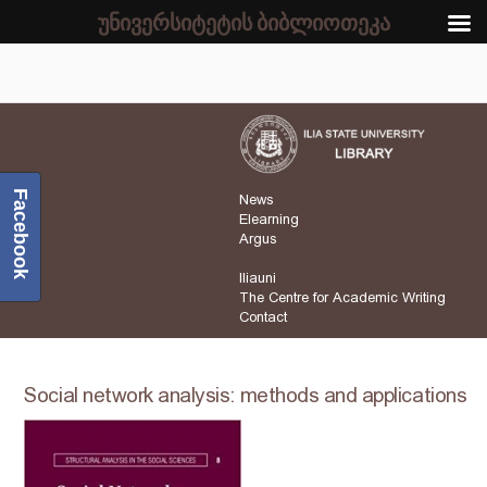
უნივერსიტეტის ბიბლიოთეკა
Facebook
News
Elearning
Argus
Iliauni
The Centre for Academic Writing
Contact
Social network analysis: methods and applications