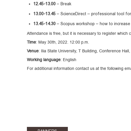
12.45-13.00
– Break
13.00-13.45
– ScienceDirect – professional tool for 
13.45-14.30
– Scopus workshop – how to increase th
Attendance is free, but it is necessary to register which 
Time
: May 30th, 2022. 12:00 p.m.
Venue
: Ilia State University, T Building, Conference Hall
Working language
: English
For additional information contact us at the following e