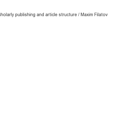
olarly publishing and article structure / Maxim Filatov