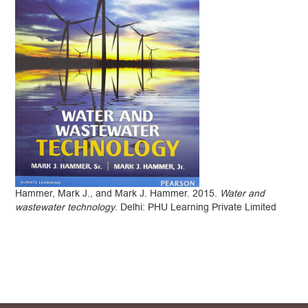
Hammer, Mark J., and Mark J. Hammer. 2015.
Water and
wastewater technology
. Delhi: PHU Learning Private Limited