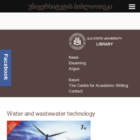
უნივერსიტეტის ბიბლიოთეკა
Facebook
News
Elearning
Argus
Iliauni
The Centre for Academic Writing
Contact
Water and wastewater technology