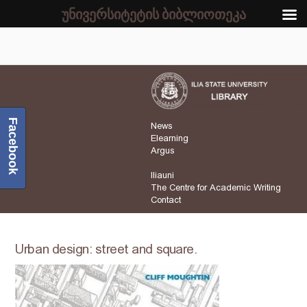
უნივერსიტეტის ბიბლიოთეკა
Facebook
News
Elearning
Argus
Iliauni
The Centre for Academic Writing
Contact
Urban design: street and square.