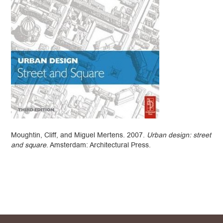
Moughtin, Cliff, and Miguel Mertens. 2007.
Urban design: street
and square
. Amsterdam: Architectural Press.