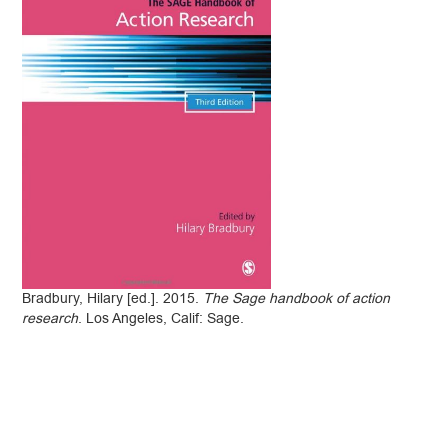
Bradbury, Hilary [ed.]. 2015.
The Sage handbook of action
research
. Los Angeles, Calif: Sage.