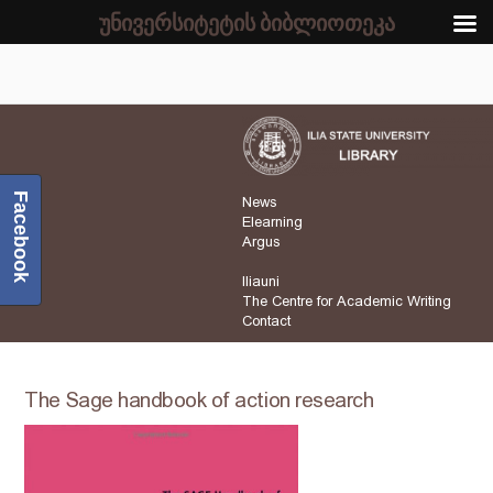
უნივერსიტეტის ბიბლიოთეკა
Facebook
News
Elearning
Argus
Iliauni
The Centre for Academic Writing
Contact
The Sage handbook of action research