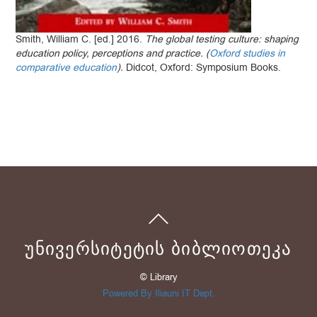
Smith, William C. [ed.] 2016.
The global testing culture: shaping
education policy, perceptions and practice. (
Oxford studies in
comparative education
).
Didcot, Oxford: Symposium Books.
ᲣᲜᲘᲕᲔᲠᲡᲘᲢᲔᲢᲘᲡ ᲑᲘᲑᲚᲘᲝᲗᲔᲙᲐ
© Library
Powered By Iliauni IT Dept.