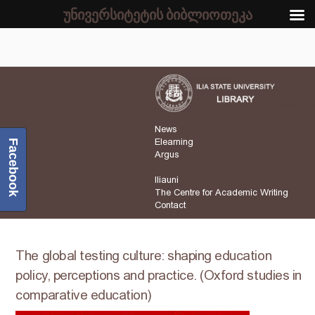
უნივერსიტეტის ბიბლიოთეკა
News
Elearning
Facebook
Argus
Iliauni
The Centre for Academic Writing
Contact
The global testing culture: shaping education
policy, perceptions and practice. (Oxford studies in
comparative education)