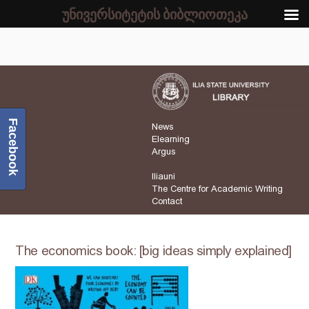
უნივერსიტეტის ბიბლიოთეკა
Facebook
News
Elearning
Argus
Iliauni
The Centre for Academic Writing
Contact
The economics book: [big ideas simply explained]