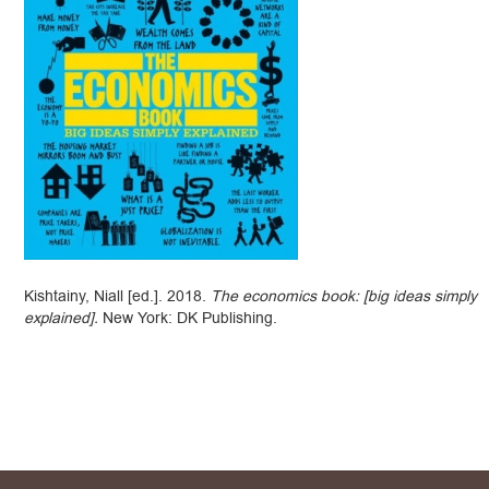
Kishtainy, Niall [ed.]. 2018.
The economics book: [big ideas simply
explained].
New York: DK Publishing.