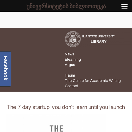
უნივერსიტეტის ბიბლიოთეკა
News
Facebook
Elearning
Argus
Iliauni
The Centre for Academic Writing
Contact
The 7 day startup: you don’t learn until you launch