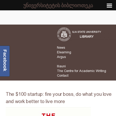
უნივერსიტეტის ბიბლიოთეკა
News
Facebook
Elearning
Argus
Iliauni
The Centre for Academic Writing
Contact
The $100 startup: fire your boss, do what you love
and work better to live more