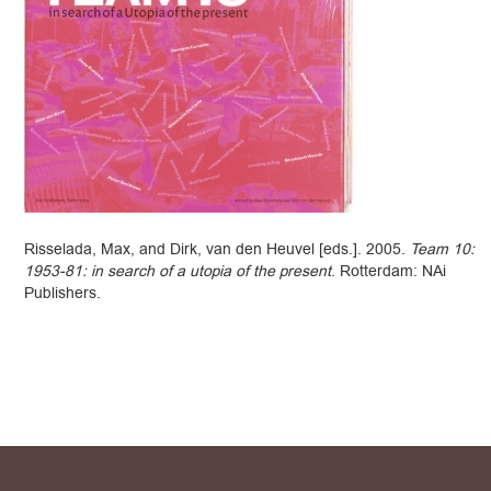
Risselada, Max, and Dirk, van den Heuvel [eds.]. 2005.
Team 10:
1953-81: in search of a utopia of the present
. Rotterdam: NAi
Publishers.