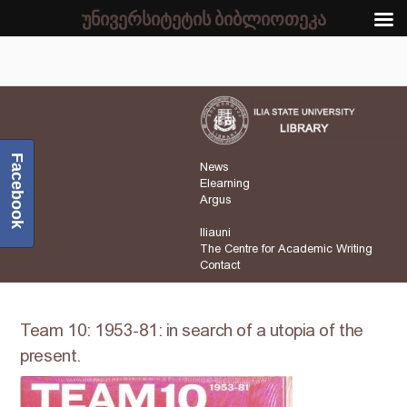
უნივერსიტეტის ბიბლიოთეკა
Facebook
News
Elearning
Argus
Iliauni
The Centre for Academic Writing
Contact
Team 10: 1953-81: in search of a utopia of the
present.