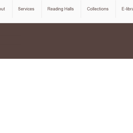
out
Services
Reading Halls
Collections
E-libr