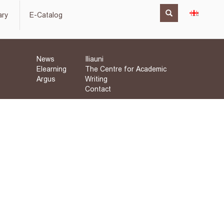
ary
E-Catalog
News
Iliauni
Elearning
The Centre for Academic
Argus
Writing
Contact