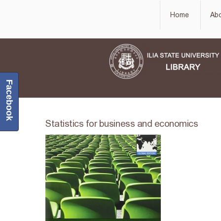
Home
Ab
Facebook
Statistics for business and economics