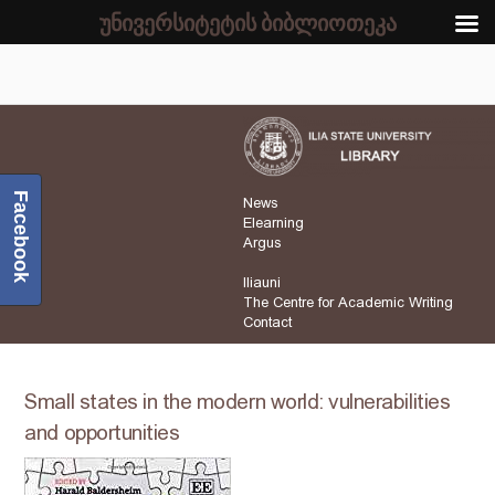
უნივერსიტეტის ბიბლიოთეკა
Facebook
News
Elearning
Argus
Iliauni
The Centre for Academic Writing
Contact
Small states in the modern world: vulnerabilities
and opportunities