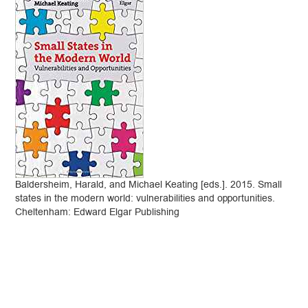
Baldersheim, Harald, and Michael Keating [eds.]. 2015. Small
states in the modern world: vulnerabilities and opportunities.
Cheltenham: Edward Elgar Publishing