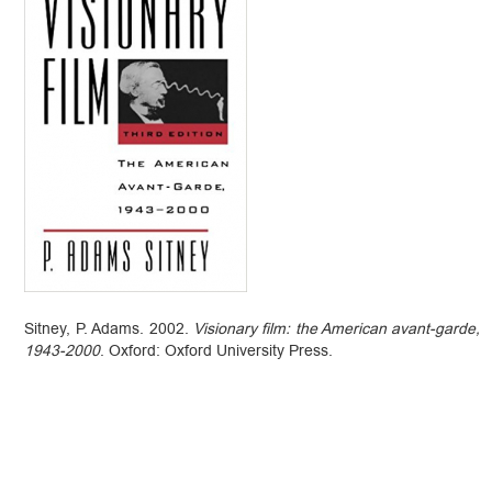
Sitney, P. Adams. 2002.
Visionary film: the American avant-garde,
1943-2000
. Oxford: Oxford University Press.