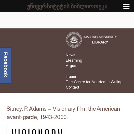
უნივერსიტეტის ბიბლიოთეკა
Facebook
News
Elearning
Argus
Iliauni
The Centre for Academic Writing
Contact
Sitney, P. Adams – Visionary film: the American
avant-garde, 1943-2000.