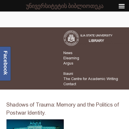
უნივერსიტეტის ბიბლიოთეკა
Facebook
News
Elearning
Argus
Iliauni
The Centre for Academic Writing
Contact
Shadows of Trauma: Memory and the Politics of
Postwar Identity.