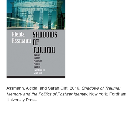
Assmann, Aleida, and Sarah Clift. 2016.
Shadows of Trauma:
Memory and the Politics of Postwar Identity
. New York: Fordham
University Press.