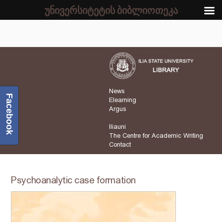
უნივერსიტეტის ბიბლიოთეკა
News
Facebook
Elearning
Argus
Iliauni
The Centre for Academic Writing
Contact
Psychoanalytic case formation