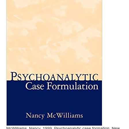
McWilliams, Nancy. 1999. Psychoanalytic case formation. New