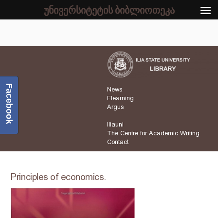
უნივერსიტეტის ბიბლიოთეკა
Facebook
News
Elearning
Argus
Iliauni
The Centre for Academic Writing
Contact
Principles of economics.