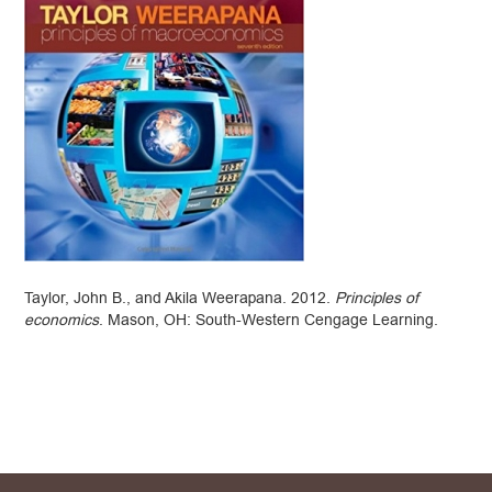
Taylor, John B., and Akila Weerapana. 2012.
Principles of
economics
. Mason, OH: South-Western Cengage Learning.