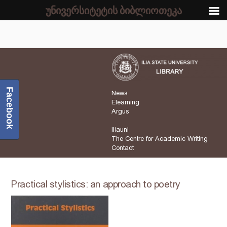
უნივერსიტეტის ბიბლიოთეკა
Facebook
News
Elearning
Argus
Iliauni
The Centre for Academic Writing
Contact
Practical stylistics: an approach to poetry