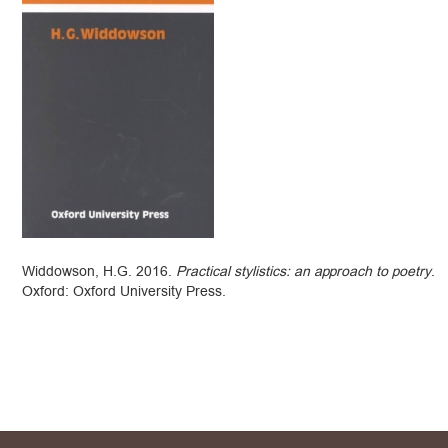
Widdowson, H.G. 2016.
Practical stylistics: an approach to poetry
.
Oxford: Oxford University Press.