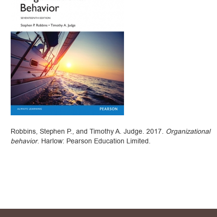
Robbins, Stephen P., and Timothy A. Judge. 2017.
Organizational
behavior
. Harlow: Pearson Education Limited.