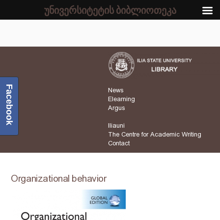
უნივერსიტეტის ბიბლიოთეკა
Facebook
News
Elearning
Argus
Iliauni
The Centre for Academic Writing
Contact
Organizational behavior