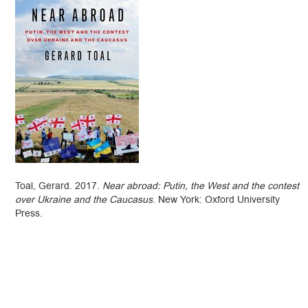
Toal, Gerard. 2017.
Near abroad: Putin, the West and the contest
over Ukraine and the Caucasus
. New York: Oxford University
Press.