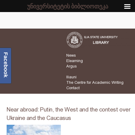
უნივერსიტეტის ბიბლიოთეკა
Facebook
News
Elearning
Argus
Iliauni
The Centre for Academic Writing
Contact
Near abroad: Putin, the West and the contest over
Ukraine and the Caucasus