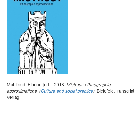
Mühlfried, Florian [ed.]. 2018.
Mistrust: ethnographic
approximations. (
Culture and social practice
).
Bielefeld: transcript
Verlag.