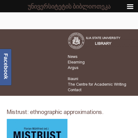
უნივერსიტეტის ბიბლიოთეკა
Facebook
News
Elearning
Argus
Iliauni
The Centre for Academic Writing
Contact
Mistrust: ethnographic approximations.