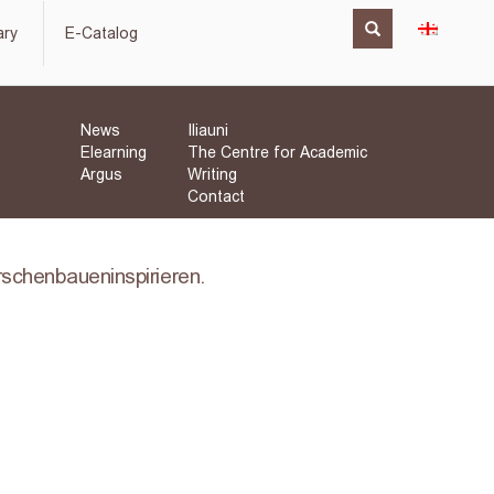
ary
E-Catalog
News
Iliauni
Elearning
The Centre for Academic
Argus
Writing
Contact
orschenbaueninspirieren.