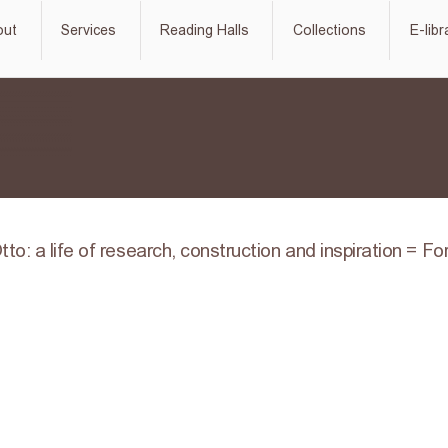
out
Services
Reading Halls
Collections
E-libr
tto: a life of research, construction and inspiration = F