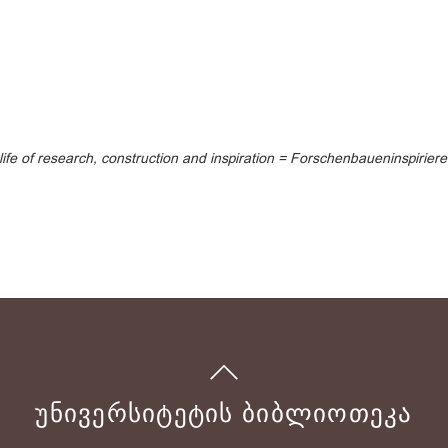
 life of research, construction and inspiration = Forschenbaueninspirier
ᲣᲜᲘᲕᲔᲠᲡᲘᲢᲔᲢᲘᲡ ᲑᲘᲑᲚᲘᲝᲗᲔᲙᲐ