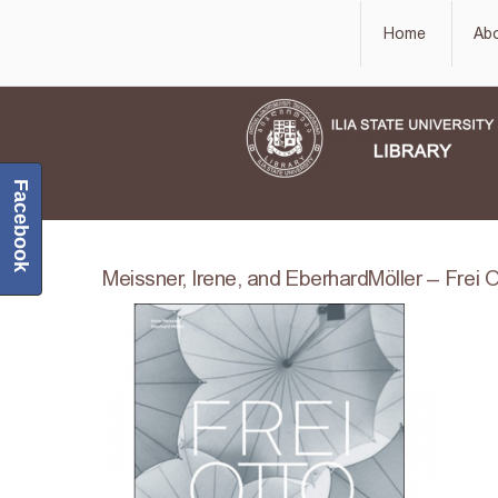
Home
Ab
Facebook
Meissner, Irene, and EberhardMöller – Frei O