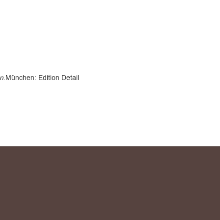
en
.München: Edition Detail