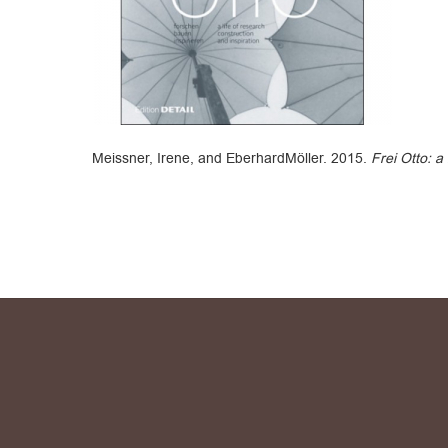
Meissner, Irene, and EberhardMöller. 2015.
Frei Otto: a