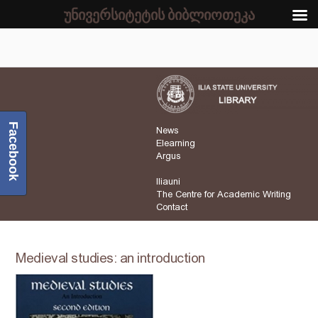
უნივერსიტეტის ბიბლიოთეკა
Facebook
News
Elearning
Argus
Iliauni
The Centre for Academic Writing
Contact
Medieval studies: an introduction