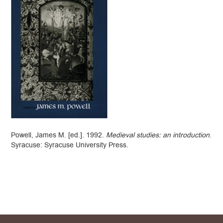
Powell, James M. [ed.]. 1992.
Medieval studies: an introduction
.
Syracuse: Syracuse University Press.