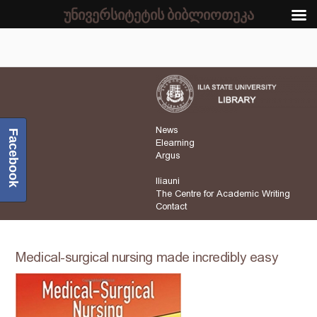
უნივერსიტეტის ბიბლიოთეკა
News
Facebook
Elearning
Argus
Iliauni
The Centre for Academic Writing
Contact
Medical-surgical nursing made incredibly easy