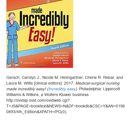
Gersch, Carolyn J., Nicole M. Heimgartner, Cherie R. Rebar, and
Laura M. Willis [clinical editors]. 2017.
Medical-surgical nursing
made incredibly easy! (
Incredibly easy
).
Philadelphia: Lippincott
Williams & Wilkins, a Wolters Kluwer business.
http://ovidsp.ovid.com/ovidweb.cgi?
T=JS&PAGE=booktext&NEWS=N&DF=bookdb&CSC=Y&AN=0196
0893/4th_Edition&XPATH=/PG(0).