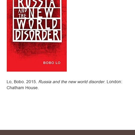
Lo, Bobo. 2015.
Russia and the new world disorder
. London:
Chatham House.