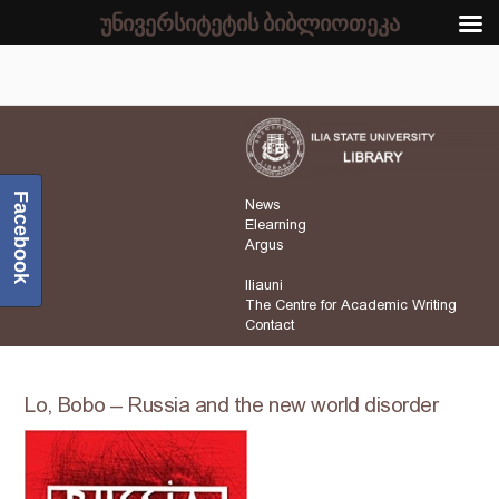
უნივერსიტეტის ბიბლიოთეკა
Facebook
News
Elearning
Argus
Iliauni
The Centre for Academic Writing
Contact
Lo, Bobo – Russia and the new world disorder