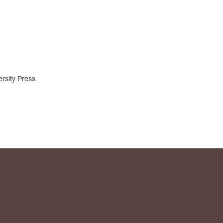
rsity Press.