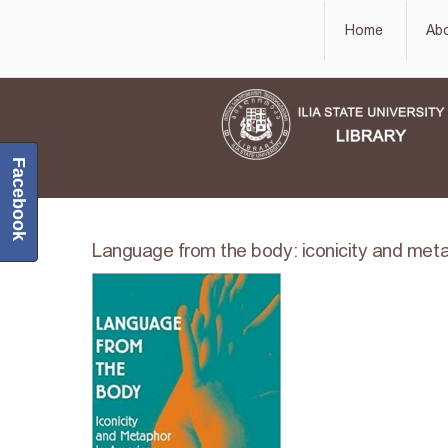
Home
Ab
Facebook
Language from the body: iconicity and meta