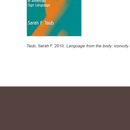
Taub, Sarah F. 2010.
Language from the body: iconicity