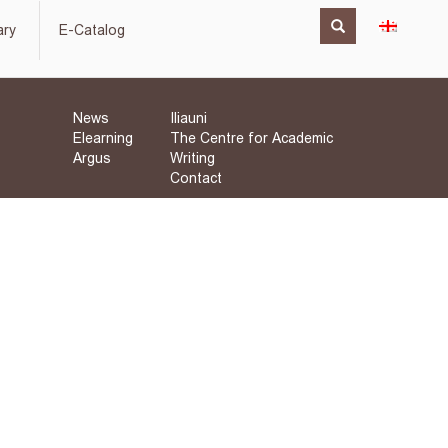
ary
E-Catalog
News
Iliauni
Elearning
The Centre for Academic
Argus
Writing
Contact