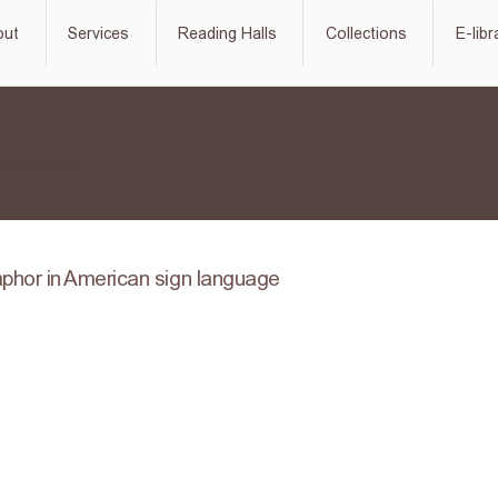
out
Services
Reading Halls
Collections
E-libr
phor in American sign language