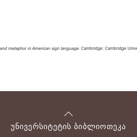
 and metaphor in American sign language
. Cambridge: Cambridge Unive
ᲣᲜᲘᲕᲔᲠᲡᲘᲢᲔᲢᲘᲡ ᲑᲘᲑᲚᲘᲝᲗᲔᲙᲐ