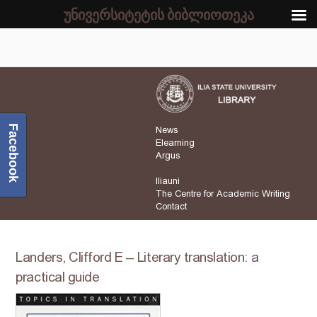
უნივერსიტეტის ბიბლიოთეკა
Facebook
News
Elearning
Argus
Iliauni
The Centre for Academic Writing
Contact
Landers, Clifford E – Literary translation: a
practical guide