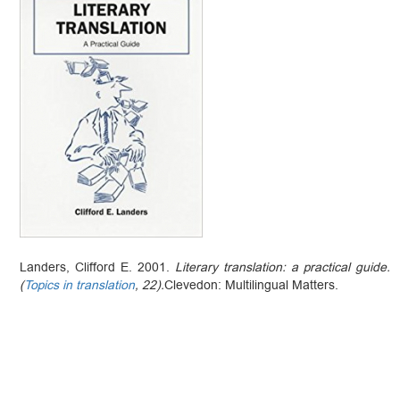
Landers, Clifford E. 2001.
Literary translation: a practical guide.
(
Topics in translation
, 22).
Clevedon: Multilingual Matters.