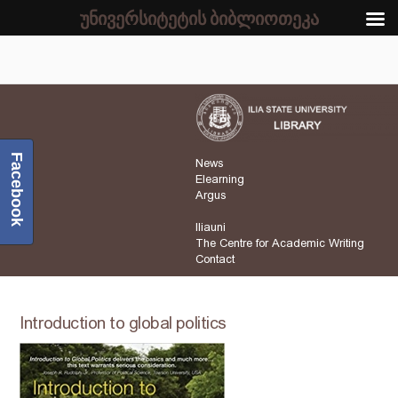
უნივერსიტეტის ბიბლიოთეკა
Facebook
News
Elearning
Argus
Iliauni
The Centre for Academic Writing
Contact
Introduction to global politics