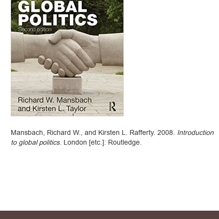
Mansbach, Richard W., and Kirsten L. Rafferty. 2008.
Introduction
to global politics
. London [etc.]: Routledge.