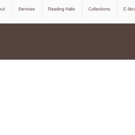
out
Services
Reading Halls
Collections
E-libr