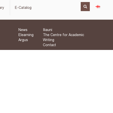
ary
E-Catalog
News
Iliauni
Elearning
The Centre for Academic
Argus
Writing
Contact