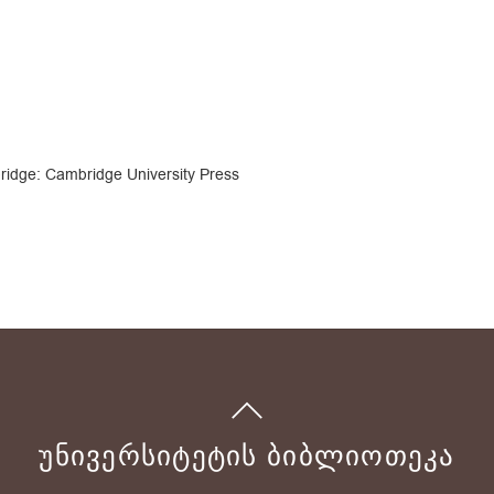
ridge: Cambridge University Press
ᲣᲜᲘᲕᲔᲠᲡᲘᲢᲔᲢᲘᲡ ᲑᲘᲑᲚᲘᲝᲗᲔᲙᲐ