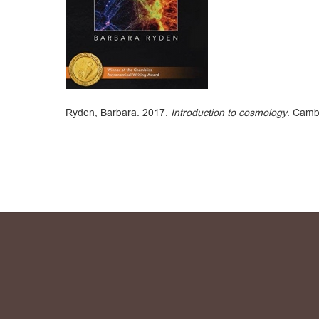
Ryden, Barbara. 2017.
Introduction to cosmology
. Camb