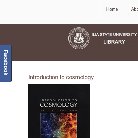
Home
Ab
Facebook
Introduction to cosmology