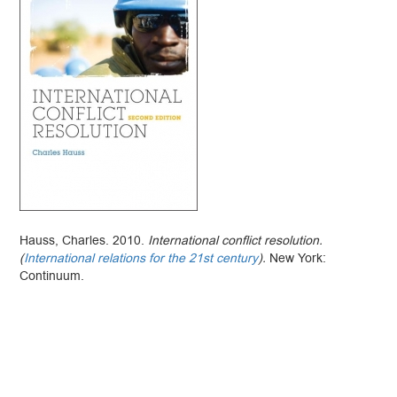
Hauss, Charles. 2010.
International conflict resolution.
(
International relations for the 21st century
).
New York:
Continuum.