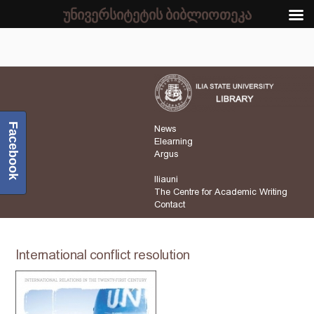
უნივერსიტეტის ბიბლიოთეკა
Facebook
News
Elearning
Argus
Iliauni
The Centre for Academic Writing
Contact
International conflict resolution