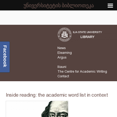
უნივერსიტეტის ბიბლიოთეკა
Facebook
News
Elearning
Argus
Iliauni
The Centre for Academic Writing
Contact
Inside reading: the academic word list in context