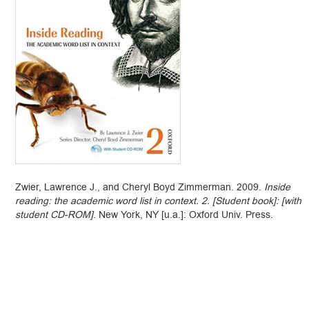
Zwier, Lawrence J., and Cheryl Boyd Zimmerman. 2009.
Inside
reading: the academic word list in context. 2. [Student book]: [with
student CD-ROM]
. New York, NY [u.a.]: Oxford Univ. Press.