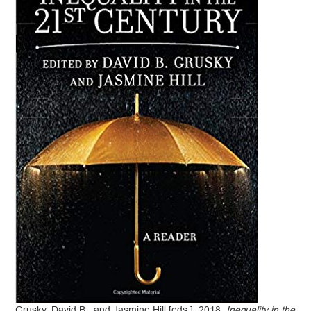
Grusky, David B., and Jasmine Hill [eds.]. 2018.
Inequality in the