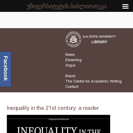
უნივერსიტეტის ბიბლიოთეკა
News
Facebook
Elearning
Argus
Iliauni
The Centre for Academic Writing
Contact
Inequality in the 21st century: a reader