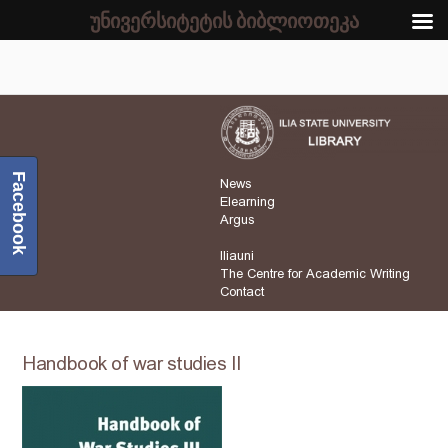
უნივერსიტეტის ბიბლიოთეკა
Facebook
News
Elearning
Argus
Iliauni
The Centre for Academic Writing
Contact
Handbook of war studies II