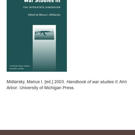
Midlarsky, Manus I. [ed.] 2003.
Handbook of war studies II
. Ann
Arbor: University of Michigan Press.