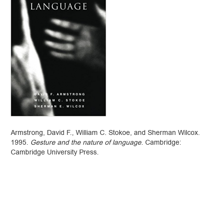
Armstrong, David F., William C. Stokoe, and Sherman Wilcox.
1995.
Gesture and the nature of language
. Cambridge:
Cambridge University Press.