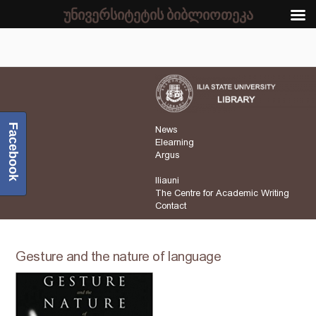
უნივერსიტეტის ბიბლიოთეკა
Facebook
News
Elearning
Argus
Iliauni
The Centre for Academic Writing
Contact
Gesture and the nature of language