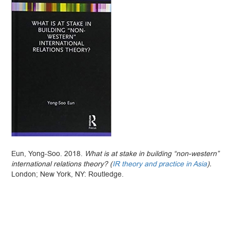
Eun, Yong-Soo. 2018.
What is at stake in building “non-western”
international relations theory? (
IR theory and practice in Asia
).
London; New York, NY: Routledge.