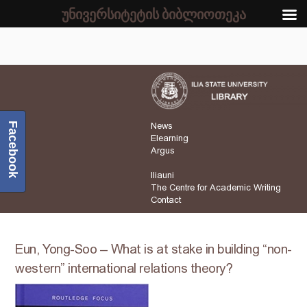
უნივერსიტეტის ბიბლიოთეკა
Facebook
News
Elearning
Argus
Iliauni
The Centre for Academic Writing
Contact
Eun, Yong-Soo – What is at stake in building “non-
western” international relations theory?