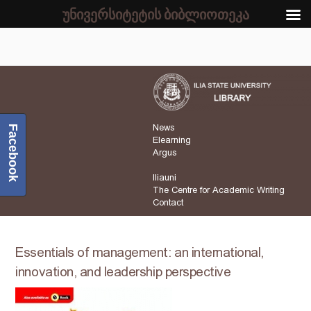
უნივერსიტეტის ბიბლიოთეკა
News
Facebook
Elearning
Argus
Iliauni
The Centre for Academic Writing
Contact
Essentials of management: an international,
innovation, and leadership perspective