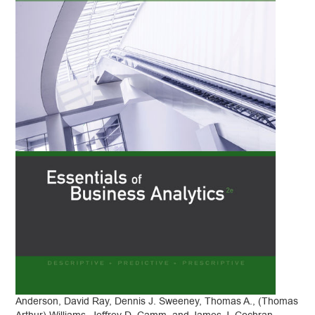
Anderson, David Ray, Dennis J. Sweeney, Thomas A., (Thomas