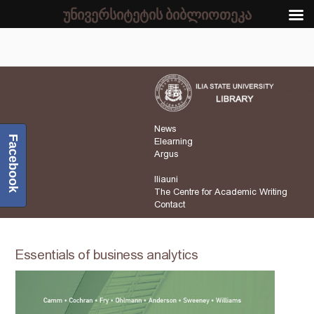
უნივერსიტეტის ბიბლიოთეკა
News
Facebook
Elearning
Argus
Iliauni
The Centre for Academic Writing
Contact
Essentials of business analytics