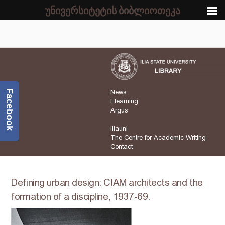
უნივერსიტეტის ბიბლიოთეკა
Facebook
News
Elearning
Argus
Iliauni
The Centre for Academic Writing
Contact
Defining urban design: CIAM architects and the
formation of a discipline, 1937-69.