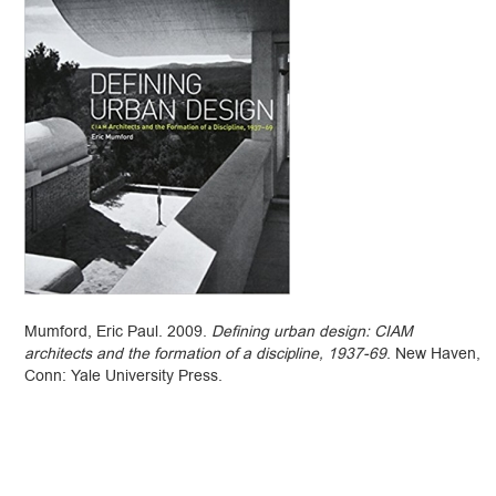
Mumford, Eric Paul. 2009.
Defining urban design: CIAM
architects and the formation of a discipline, 1937-69
. New Haven,
Conn: Yale University Press.