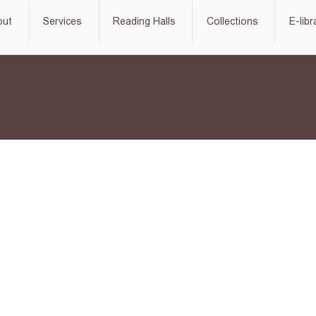
out
Services
Reading Halls
Collections
E-libr