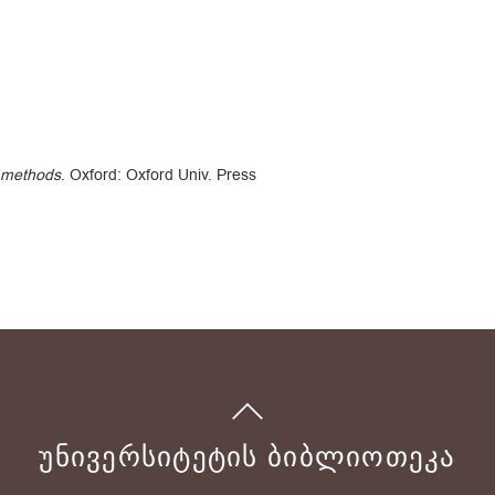
 methods
. Oxford: Oxford Univ. Press
ᲣᲜᲘᲕᲔᲠᲡᲘᲢᲔᲢᲘᲡ ᲑᲘᲑᲚᲘᲝᲗᲔᲙᲐ