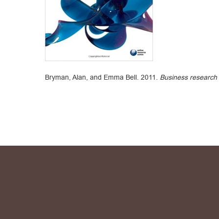
Bryman, Alan, and Emma Bell. 2011.
Business research