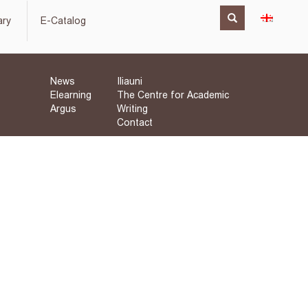
ary
E-Catalog
News
Iliauni
Elearning
The Centre for Academic
Argus
Writing
Contact