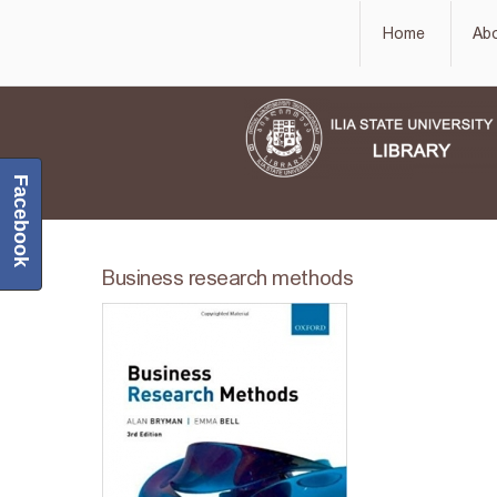
Home
Ab
Facebook
Business research methods