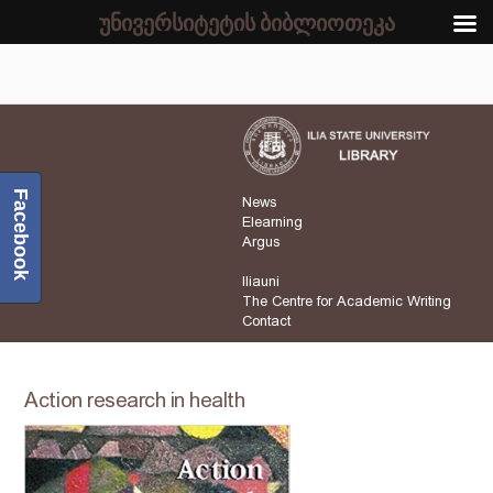
უნივერსიტეტის ბიბლიოთეკა
Facebook
News
Elearning
Argus
Iliauni
The Centre for Academic Writing
Contact
Action research in health