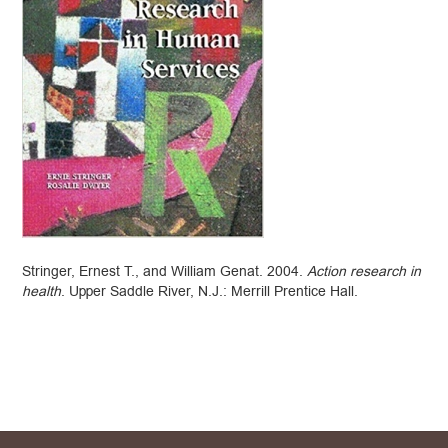
Stringer, Ernest T., and William Genat. 2004.
Action research in
health
. Upper Saddle River, N.J.: Merrill Prentice Hall.