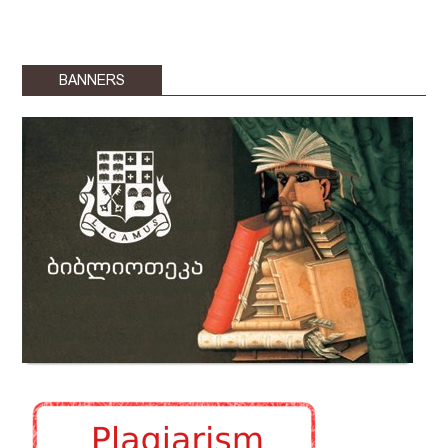
BANNERS