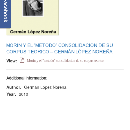
Facebook
MORIN Y EL “METODO” CONSOLIDACION DE SU
CORPUS TEORICO – GERMÁN LÓPEZ NOREÑA
View:
Morin y el "metodo" consolidacion de su corpus teorico
Additional information:
Author:
Germán López Noreña
Year:
2010