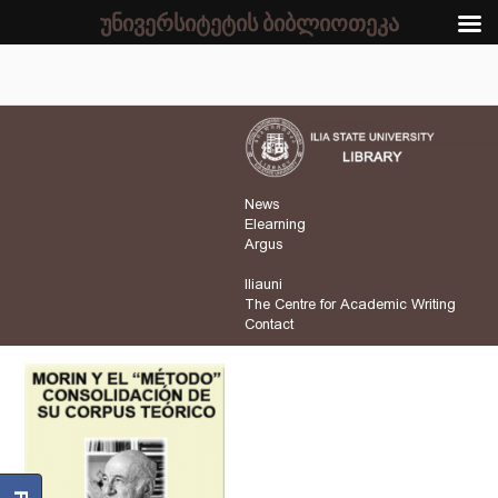
უნივერსიტეტის ბიბლიოთეკა
News
Elearning
Argus
Iliauni
The Centre for Academic Writing
Contact