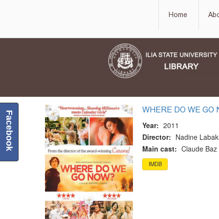
Home
Ab
WHERE DO WE GO
Facebook
Year:
2011
Director:
Nadine Labak
Main cast:
Claude Baz 
IMDB