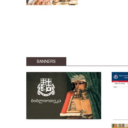
BANNERS