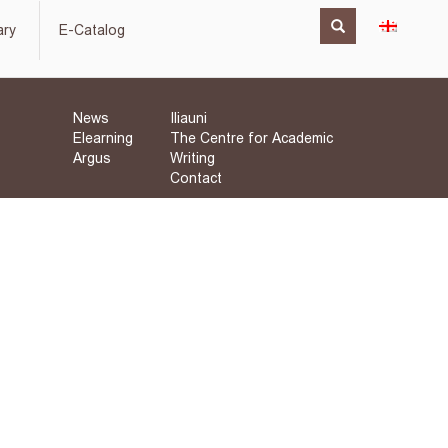
ary
E-Catalog
News
Iliauni
Elearning
The Centre for Academic
Argus
Writing
Contact