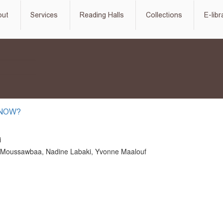
out
Services
Reading Halls
Collections
E-libr
 NOW?
i
Moussawbaa, Nadine Labaki, Yvonne Maalouf