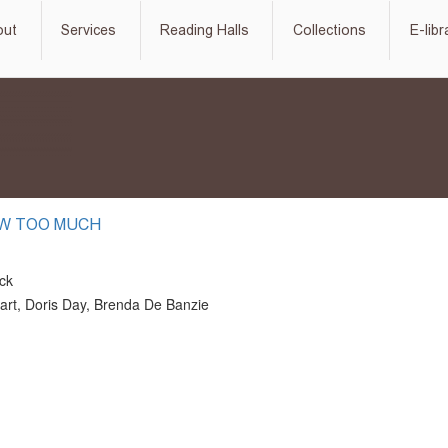
out
Services
Reading Halls
Collections
E-libr
W TOO MUCH
ock
rt, Doris Day, Brenda De Banzie