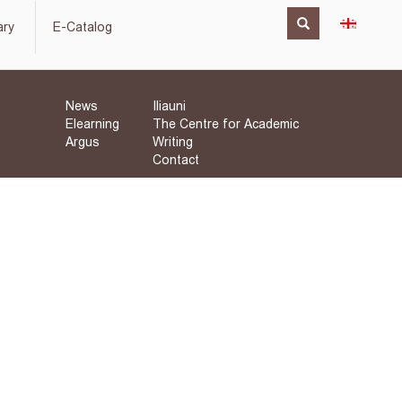
ary
E-Catalog
News
Iliauni
Elearning
The Centre for Academic
Argus
Writing
Contact