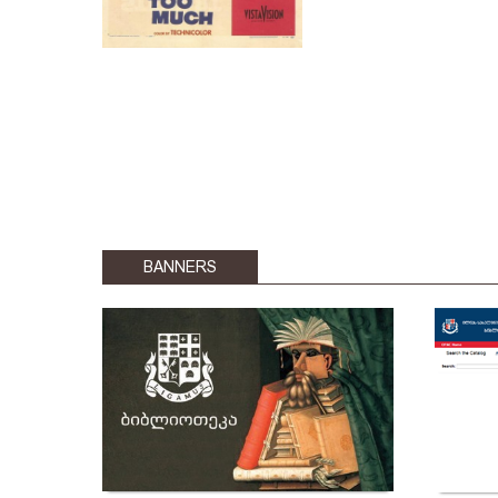
BANNERS