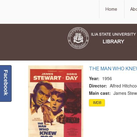
Home
Ab
THE MAN WHO KNE
Facebook
Year:
1956
Director:
Alfred Hitchc
Main cast:
James Stewa
IMDB