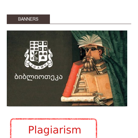
BANNERS