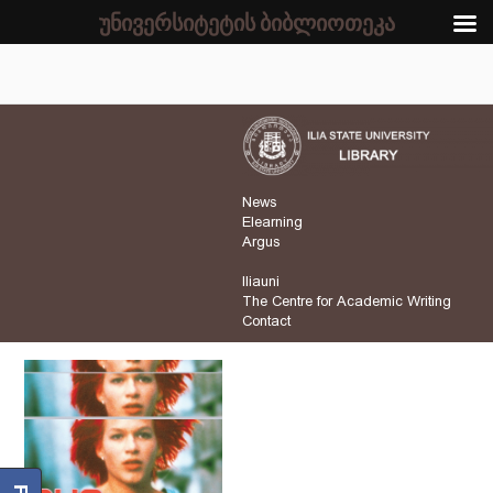
უნივერსიტეტის ბიბლიოთეკა
News
Elearning
Argus
Iliauni
The Centre for Academic Writing
Contact