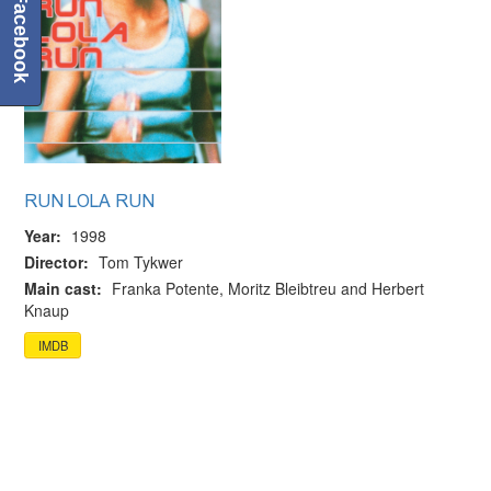
Facebook
RUN LOLA RUN
Year:
1998
Director:
Tom Tykwer
Main cast:
Franka Potente, Moritz Bleibtreu and Herbert
Knaup
IMDB