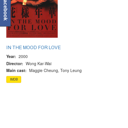
Facebook
IN THE MOOD FOR LOVE
Year:
2000
Director:
Wong Kar-Wai
Main cast:
Maggie Cheung, Tony Leung
IMDB