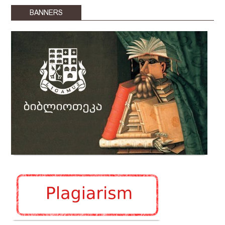
BANNERS