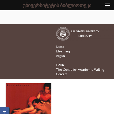
უნივერსიტეტის ბიბლიოთეკა
News
Elearning
Argus
Iliauni
The Centre for Academic Writing
Contact